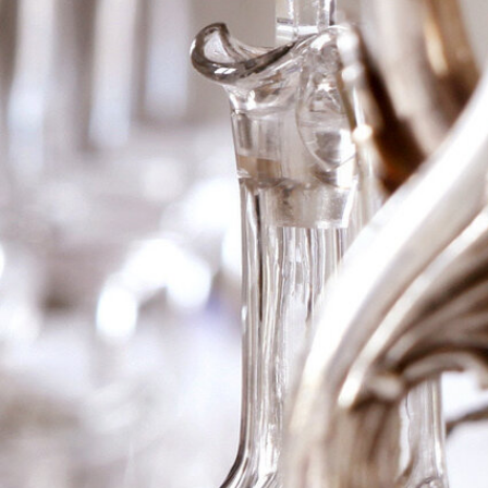
1865 Ch Gruaud