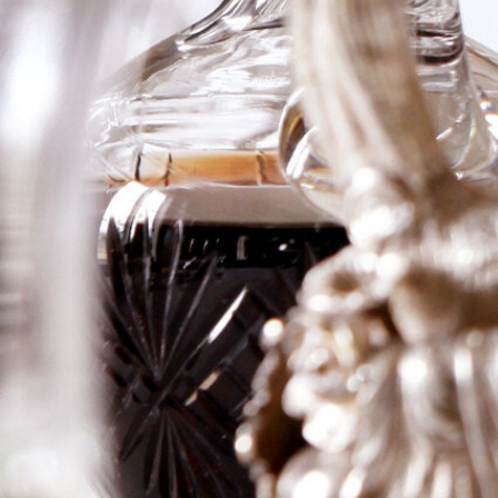
Larose
“shipwreck”
The 1865 Château Gruaud Larose shipwreck refers to
a shipment of the wine that was lost at sea in 1872
after the ship carrying it, the Marie-Thérèse, sank off
the coast of the Philippines.
The shipwreck,
discovered in 1992, contained approximately 2,000
bottles of the 1865 vintage, which were intended for
Saigon.
These bottles were salvaged, re-corked, and
re-labeled at the château
Logga in för att se priset
Art.nr: 21383-01
Description
Information
Description