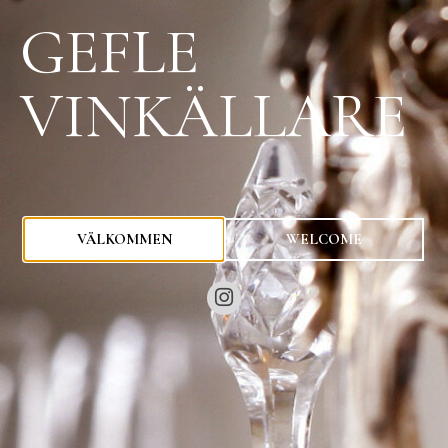
GEFLE
VINKÄLLARE
0
kr
VÄLKOMMEN
WELCOME