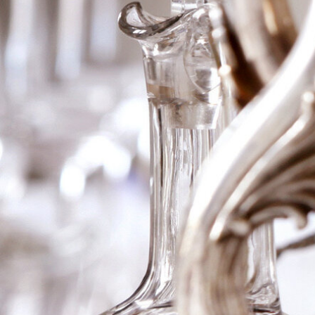
1996 Ch Lynch