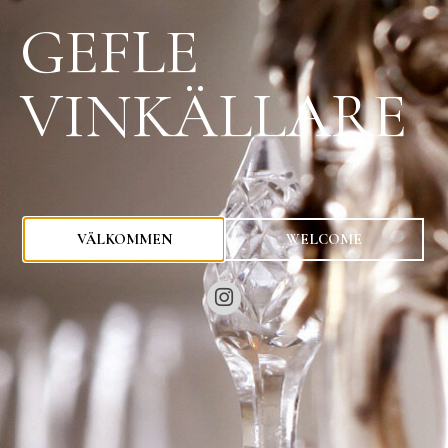
GEFLE
VINKÄLLARE
0
kr
VÄLKOMMEN
WELCOME