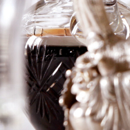
Bages
In the flight of young wines, with all the vintages of the
nineties represented, this wine stood out for its
absolute purity of creme de cassis, ripe fruit, medium
to full body, high tannin, wonderful sweetness,
massive richness on the mid-palate, and abundant
power, density, and ripeness. It is clearly the finest
Lynch Bages since the 1989 and 1990.
Logga in för att se priset
Art.nr: 20891-01-1-1
Description
Information
Description
In the flight of young wines, with all the
vintages of the nineties represented, this