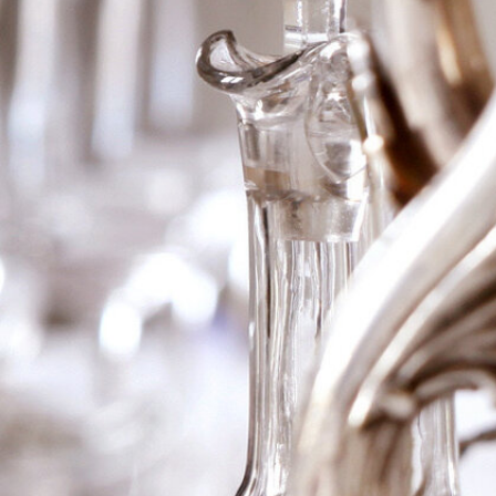
2006 Ch Laville-