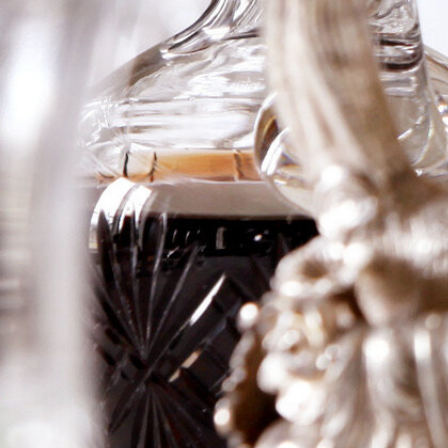
Haut-Brion
Blanc
An absolutely staggering vintage for this historic and
tiny estate, this 2006 has a huge nose of tropical fruit,
including pineapple, as well as a liqueur of minerality,
with quince, white citrus, and a hint of subtle toast.
Full-bodied, with huge concentration, an almost flinty
mouthfeel, zesty acidity, and a monster finish, this is a
prodigious Laville Haut-Brion that needs about 10
years of cellaring and should last 30 or more years.
Logga in för att se priset
Art.nr: 21096-01-1
Description
Information
Description