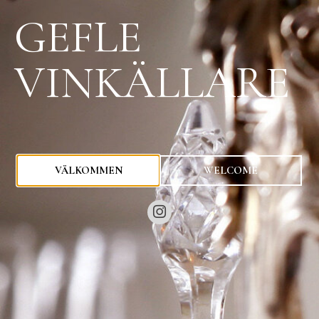
GEFLE
VINKÄLLARE
0
kr
VÄLKOMMEN
WELCOME